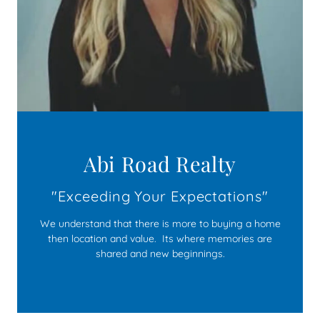
Abi Road Realty
We understand that there is more to buying a home
then location and value. Its where memories are
shared and new beginnings.