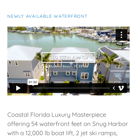
NEWLY AVAILABLE WATERFRONT
Coastal Florida Luxury Masterpiece
offering 54 waterfront feet on Snug Harbor
with a 12,000 lb boat lift, 2 jet ski ramps,