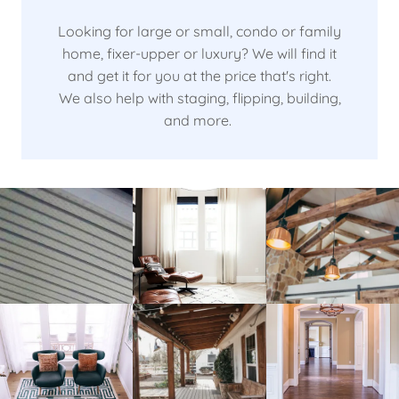
Looking for large or small, condo or family
home, fixer-upper or luxury? We will find it
and get it for you at the price that's right.
We also help with staging, flipping, building,
and more.