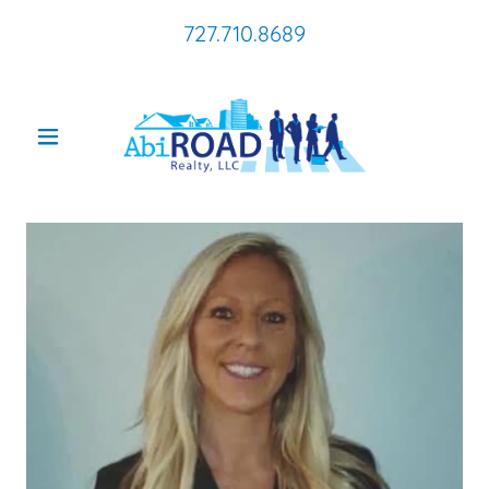
727.710.8689