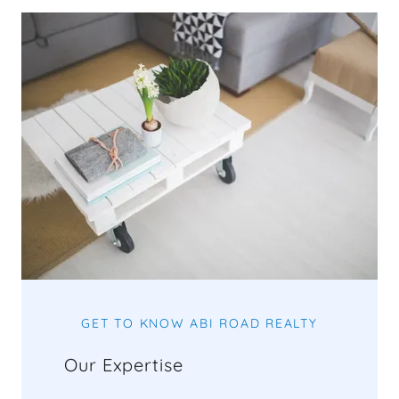
GET TO KNOW ABI ROAD REALTY
Our Expertise