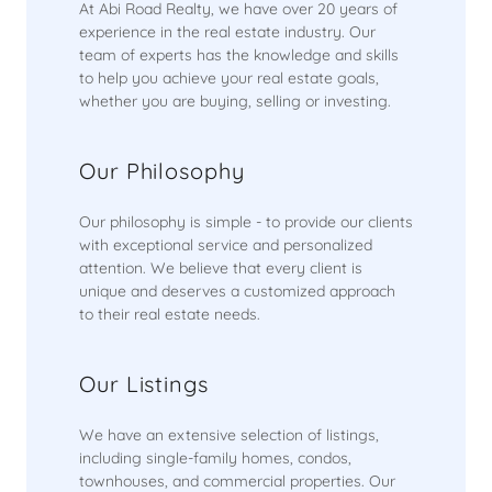
At Abi Road Realty, we have over 20 years of
experience in the real estate industry. Our
team of experts has the knowledge and skills
to help you achieve your real estate goals,
whether you are buying, selling or investing.
Our Philosophy
Our philosophy is simple - to provide our clients
with exceptional service and personalized
attention. We believe that every client is
unique and deserves a customized approach
to their real estate needs.
Our Listings
We have an extensive selection of listings,
including single-family homes, condos,
townhouses, and commercial properties. Our