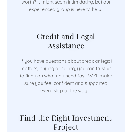
worth? It might seem intimidating, but our
experienced group is here to help!
Credit and Legal
Assistance
If you have questions about credit or legal
matters, buying or selling, you can trust us
to find you what you need fast. We'll make
sure you feel confident and supported
every step of the way.
Find the Right Investment
Project