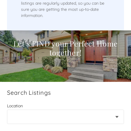
listings are regularly updated, so you can be
sure you are getting the most up-to-date
information.
Let's FIND your Perfect Home
together!
Search Listings
Location