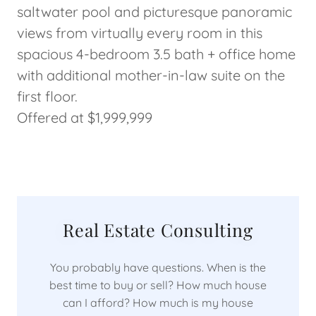
saltwater pool and picturesque panoramic
views from virtually every room in this
spacious 4-bedroom 3.5 bath + office home
with additional mother-in-law suite on the
first floor.
Offered at $1,999,999
Real Estate Consulting
You probably have questions. When is the
best time to buy or sell? How much house
can I afford? How much is my house