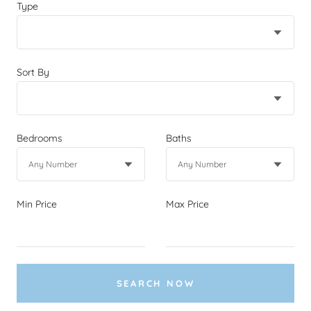
Type
Sort By
Bedrooms
Baths
Min Price
Max Price
SEARCH NOW